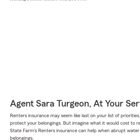
Agent Sara Turgeon, At Your Ser
Renters insurance may seem like last on your list of priorities
protect your belongings. But imagine what it would cost to re
State Farm's Renters insurance can help when abrupt wate
belongings.