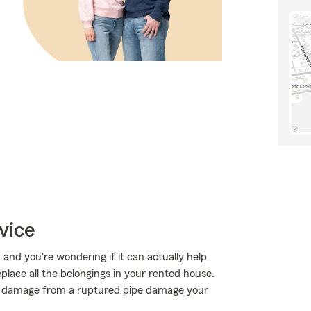
vice
, and you're wondering if it can actually help
place all the belongings in your rented house.
r damage from a ruptured pipe damage your