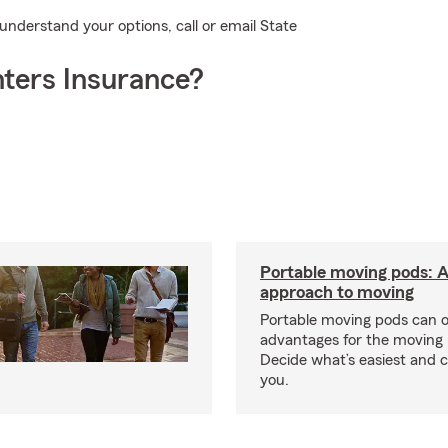
 understand your options, call or email State
ters Insurance?
Portable moving pods: 
approach to moving
Portable moving pods can 
advantages for the moving 
Decide what’s easiest and 
you.