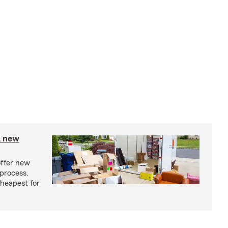
A new
offer new
process.
cheapest for