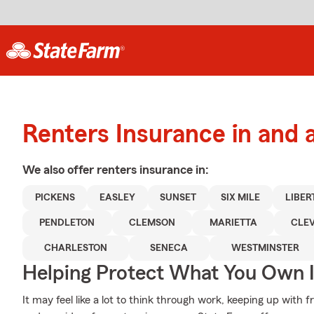
Renters Insurance in and 
We also offer
renters
insurance in:
PICKENS
EASLEY
SUNSET
SIX MILE
LIBER
PENDLETON
CLEMSON
MARIETTA
CLE
CHARLESTON
SENECA
WESTMINSTER
Helping Protect What You Own 
It may feel like a lot to think through work, keeping up with f