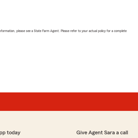
nformation, please see a State Farm Agent. Please refer to your actual policy for a complete
pp today
Give Agent Sara a call