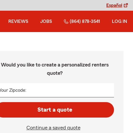
Español
REVIEWS
JOBS
(864) 878-3541
LOG IN
Would you like to create a personalized renters
quote?
Your Zipcode:
Start a quote
Continue a saved quote