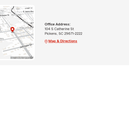
Office Address:
104 S Catherine St
Pickens, SC 29671-2222
Map & Directions