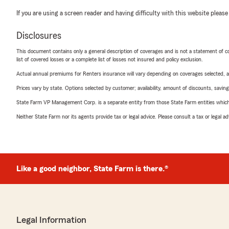
If you are using a screen reader and having difficulty with this website please
Disclosures
This document contains only a general description of coverages and is not a statement of con
list of covered losses or a complete list of losses not insured and policy exclusion.
Actual annual premiums for Renters insurance will vary depending on coverages selected, a
Prices vary by state. Options selected by customer; availability, amount of discounts, savings
State Farm VP Management Corp. is a separate entity from those State Farm entities which p
Neither State Farm nor its agents provide tax or legal advice. Please consult a tax or legal 
Like a good neighbor, State Farm is there.®
Legal Information