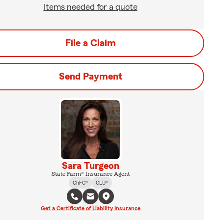
Items needed for a quote
File a Claim
Send Payment
Sara Turgeon
State Farm® Insurance Agent
ChFC®
CLU®
Get a Certificate of Liability Insurance