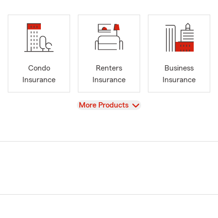
Condo
Renters
Business
Insurance
Insurance
Insurance
View
More Products