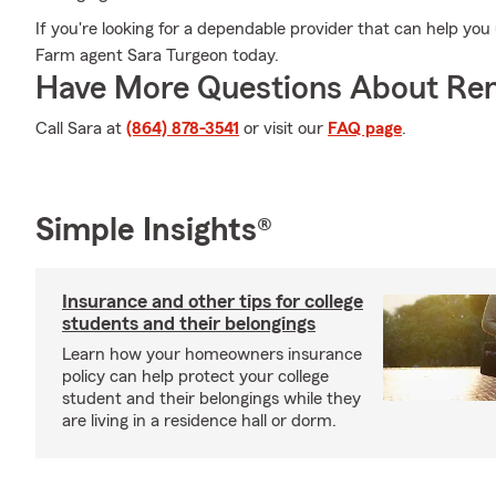
If you're looking for a dependable provider that can help you
Farm agent Sara Turgeon today.
Have More Questions About Ren
Call Sara at
(864) 878-3541
or visit our
FAQ page
.
Simple Insights®
Insurance and other tips for college
students and their belongings
Learn how your homeowners insurance
policy can help protect your college
student and their belongings while they
are living in a residence hall or dorm.