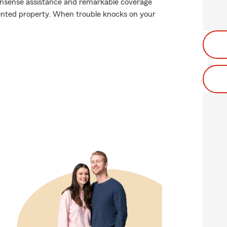
nonsense assistance and remarkable coverage
 rented property. When trouble knocks on your