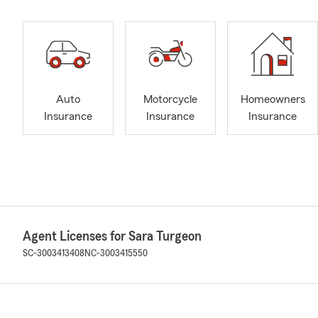
Auto
Motorcycle
Homeowners
Insurance
Insurance
Insurance
Agent Licenses for Sara Turgeon
SC-3003413408
NC-3003415550