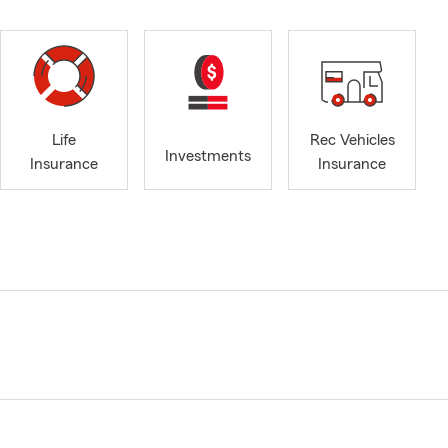
Life
Rec Vehicles
Investments
Insurance
Insurance