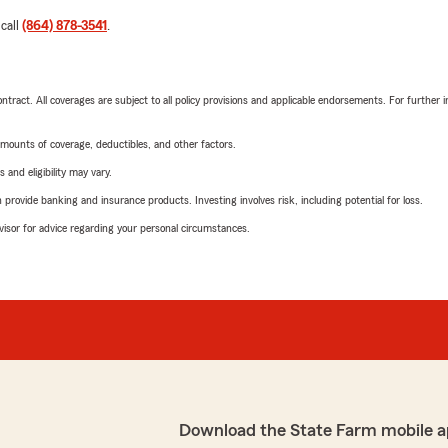
 call
(864) 878-3541
.
tract. All coverages are subject to all policy provisions and applicable endorsements. For further i
mounts of coverage, deductibles, and other factors.
 and eligibility may vary.
rovide banking and insurance products. Investing involves risk, including potential for loss.
advisor for advice regarding your personal circumstances.
Download the State Farm mobile a