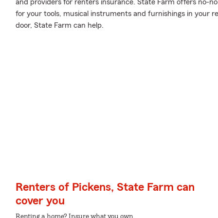
and providers for renters insurance. State Farm offers no-
for your tools, musical instruments and furnishings in your
door, State Farm can help.
Renters of Pickens, State Farm can
cover you
Renting a home? Insure what you own.