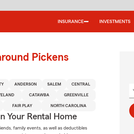
INSURANCE
INVESTMENTS
around Pickens
TY
ANDERSON
SALEM
CENTRAL
VELAND
CATAWBA
GREENVILLE
FAIR PLAY
NORTH CAROLINA
In Your Rental Home
riends, family events, as well as deductibles